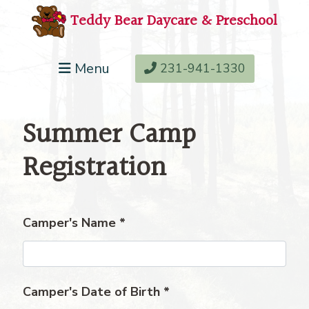
Teddy Bear Daycare & Preschool
Menu
231-941-1330
Summer Camp
Registration
Camper's Name
*
Camper's Date of Birth
*