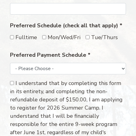
Preferred Schedule (check all that apply)
*
Fulltime
Mon/Wed/Fri
Tue/Thurs
Preferred Payment Schedule
*
I understand that by completing this form
in its entirety, and completing the non-
refundable deposit of $150.00, I am applying
to register for 2026 Summer Camp. I
understand that I will be financially
responsible for the entire 9-week program
after June 1st, regardless of my child's