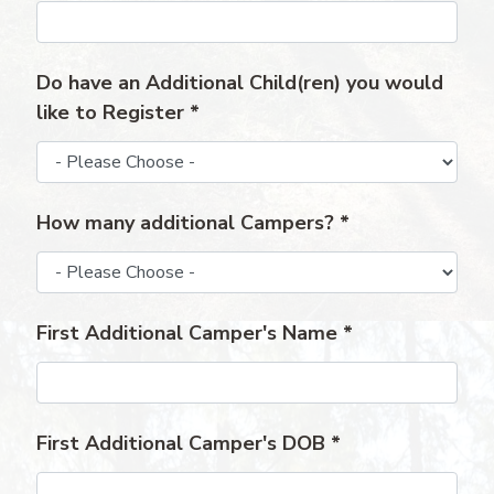
Do have an Additional Child(ren) you would
like to Register
*
How many additional Campers?
*
First Additional Camper's Name
*
First Additional Camper's DOB
*