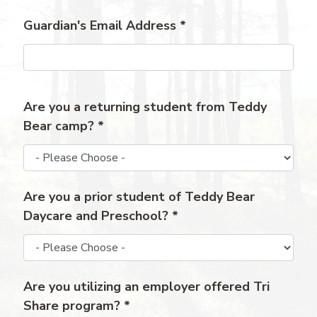
Guardian's Email Address
*
Are you a returning student from Teddy
Bear camp?
*
Are you a prior student of Teddy Bear
Daycare and Preschool?
*
Are you utilizing an employer offered Tri
Share program?
*