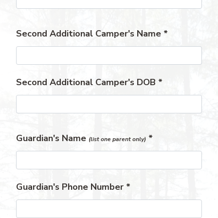
Second Additional Camper's Name
*
Second Additional Camper's DOB
*
Guardian's Name
*
(list one parent only)
Guardian's Phone Number
*