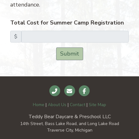
attendance.
Total Cost for Summer Camp Registration
$
Submit
Home
|
About Us
|
Contact
|
Site Map
Teddy Bear Daycare & Preschool LLC
14th Street, Bass Lake Road, and Long Lake Road
Traverse City, Michigan