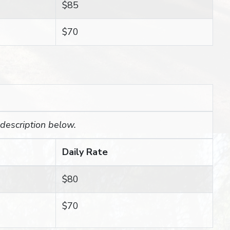
$85
$70
 description below.
Daily Rate
$80
$70