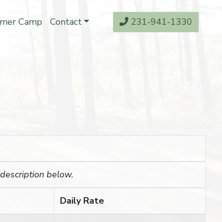
mer Camp
Contact
231-941-1330
 description below.
Daily Rate