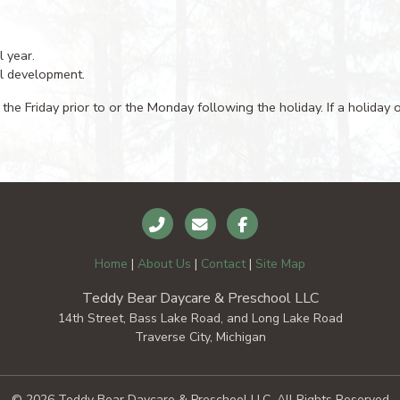
l year.
al development.
 the Friday prior to or the Monday following the holiday. If a holiday
Home
|
About Us
|
Contact
|
Site Map
Teddy Bear Daycare & Preschool LLC
14th Street, Bass Lake Road, and Long Lake Road
Traverse City, Michigan
© 2026 Teddy Bear Daycare & Preschool LLC, All Rights Reserved