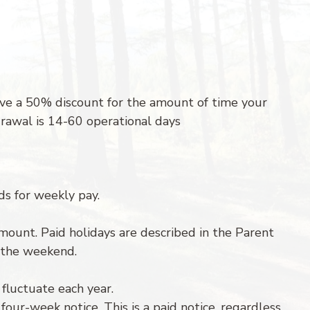
ive a 50% discount for the amount of time your
rawal is 14-60 operational days
ds for weekly pay.
n amount. Paid holidays are described in the Parent
r the weekend.
fluctuate each year.
our-week notice. This is a paid notice, regardless