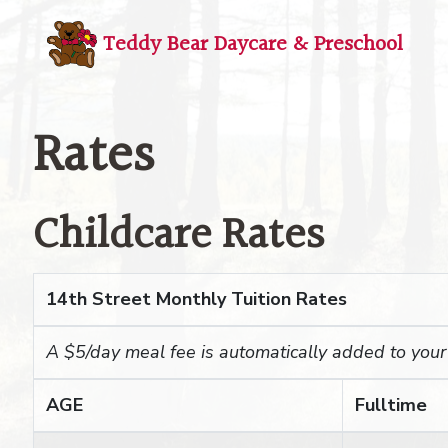
Teddy Bear Daycare
& Preschool
Rates
Childcare Rates
14th Street Monthly Tuition Rates
A $5/day meal fee is automatically added to your c
AGE
Fulltime