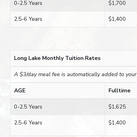
0-2.5 Years
$1,700
2.5-6 Years
$1,400
Long Lake Monthly Tuition Rates
A $3/day meal fee is automatically added to your c
AGE
Fulltime
0-2.5 Years
$1,625
2.5-6 Years
$1,400