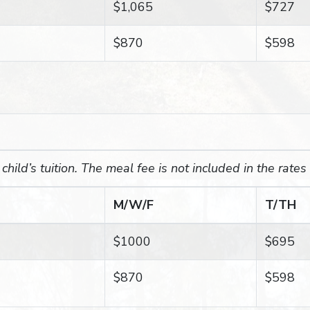
$1,065
$727
$870
$598
hild’s tuition. The meal fee is not included in the rates
M/W/F
T/TH
$1000
$695
$870
$598