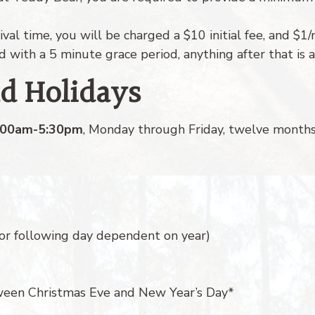
ival time, you will be charged a $10 initial fee, and $1
ed with a 5 minute grace period, anything after that is a
nd Holidays
:00am-5:30pm
, Monday through Friday, twelve months 
or following day dependent on year)
ween Christmas Eve and New Year’s Day*