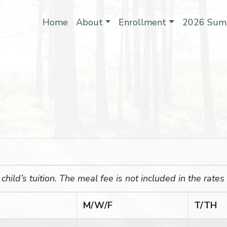
Home
About
Enrollment
2026 Sum
hild’s tuition. The meal fee is not included in the rates
M/W/F
T/TH