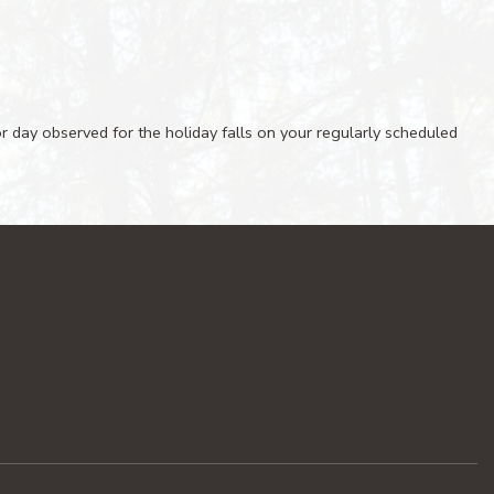
 or day observed for the holiday falls on your regularly scheduled