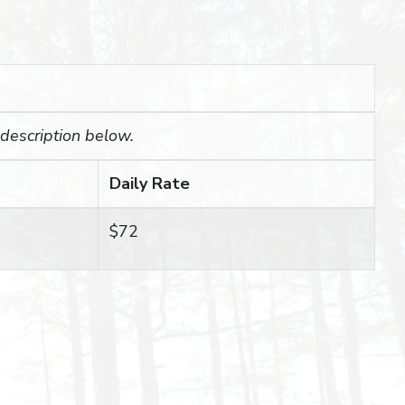
 description below.
Daily Rate
$72