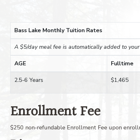
Bass Lake Monthly Tuition Rates
A $5/day meal fee is automatically added to your c
AGE
Fulltime
2.5-6 Years
$1,465
Enrollment Fee
$250 non-refundable Enrollment Fee upon enrollm