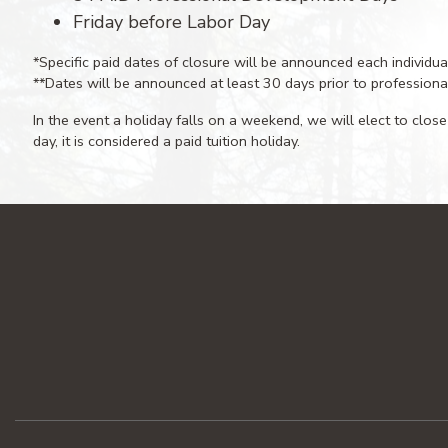
Friday before Labor Day
*Specific paid dates of closure will be announced each individua
**Dates will be announced at least 30 days prior to profession
In the event a holiday falls on a weekend, we will elect to close
day, it is considered a paid tuition holiday.