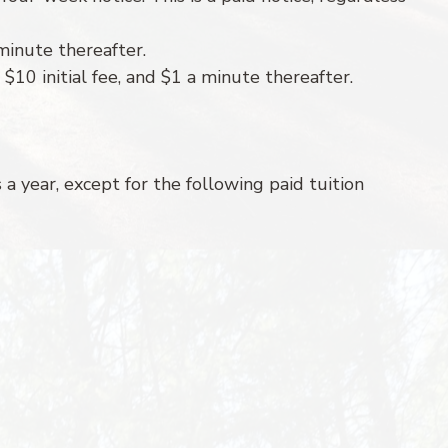
/minute thereafter.
 $10 initial fee, and $1 a minute thereafter.
a year, except for the following paid tuition