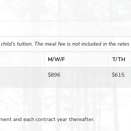
hild’s tuition. The meal fee is not included in the rates
M/W/F
T/TH
$896
$615
ent and each contract year thereafter.