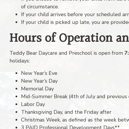
of circumstance.
If your child arrives before your scheduled arr
If your child is picked up late, you are provid
Hours of Operation a
Teddy Bear Daycare and Preschool is open from
7
holidays:
New Year’s Eve
New Year’s Day
Memorial Day
Mid-Summer Break (4th of July and previous 
Labor Day
Thanksgiving Day, and the Friday after
Christmas Week, as defined as the week bet
3 PAID Professional Development Days**