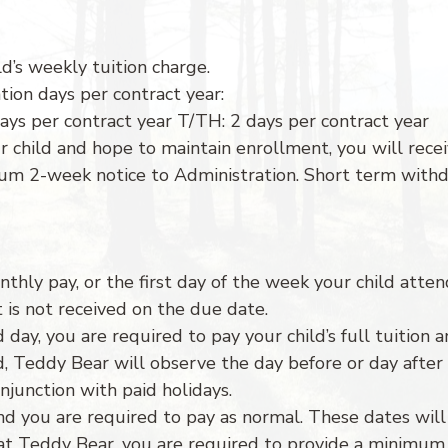
ld’s weekly tuition charge.
tion days per contract year:
ays per contract year T/TH: 2 days per contract year
r child and hope to maintain enrollment, you will rece
mum 2-week notice to Administration. Short term withd
thly pay, or the first day of the week your child atten
 is not received on the due date.
ed day, you are required to pay your child’s full tuitio
nd, Teddy Bear will observe the day before or day afte
junction with paid holidays.
d you are required to pay as normal. These dates will 
at Teddy Bear, you are required to provide a minimum f