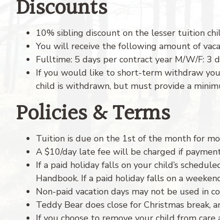
Discounts
10% sibling discount on the lesser tuition chi
You will receive the following amount of vaca
Fulltime: 5 days per contract year M/W/F: 3 d
If you would like to short-term withdraw you
child is withdrawn, but must provide a mini
Policies & Terms
Tuition is due on the 1st of the month for mon
A $10/day late fee will be charged if payment
If a paid holiday falls on your child’s schedul
Handbook. If a paid holiday falls on a weeke
Non-paid vacation days may not be used in con
Teddy Bear does close for Christmas break, an
If you choose to remove your child from care 